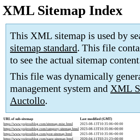
XML Sitemap Index
This XML sitemap is used by se
sitemap standard
. This file cont
to see the actual sitemap content
This file was dynamically gener
management system and
XML Si
Auctollo
.
URL of sub-sitemap
Last modified (GMT)
https://www.yujiroublog.com/sitemap-misc.html
2023-08-13T10:35:06+00:00
https://www.yujiroublog.com/category-sitemap.html
2023-08-13T10:35:06+00:00
https://www.yujiroublog.com/post-sitemap.html
2023-08-13T10:35:06+00:00
https://www.yujiroublog.com/page-sitemap.html
2020-04-11T03:21:23+00:00