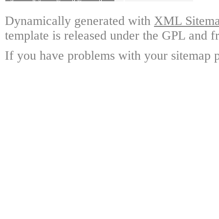
Dynamically generated with
XML Sitemap
template is released under the GPL and fr
If you have problems with your sitemap p